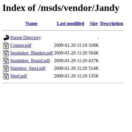
Index of /msds/vendor/Jandy
Name
Last modified
Size
Description
Parent Directory
-
Copper.pdf
2009-01-20 11:19
318K
Insulation_Blanket.pdf
2009-01-20 11:20
594K
Insulation_Board.pdf
2009-01-20 11:20
437K
Stainless_Steel.pdf
2009-01-20 11:20
514K
Steel.pdf
2009-01-20 11:20
135K