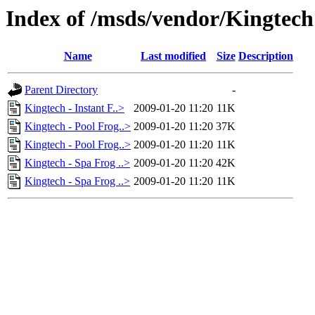
Index of /msds/vendor/Kingtech
Name
Last modified
Size
Description
Parent Directory
-
Kingtech - Instant F..>
2009-01-20 11:20
11K
Kingtech - Pool Frog..>
2009-01-20 11:20
37K
Kingtech - Pool Frog..>
2009-01-20 11:20
11K
Kingtech - Spa Frog ..>
2009-01-20 11:20
42K
Kingtech - Spa Frog ..>
2009-01-20 11:20
11K