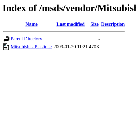
Index of /msds/vendor/Mitsubis
Name
Last modified
Size
Description
Parent Directory
-
Mitsubishi - Plastic..>
2009-01-20 11:21
470K