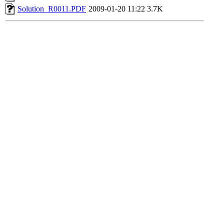
Solution_R0011.PDF
2009-01-20 11:22
3.7K