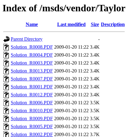
Index of /msds/vendor/Taylor
Name
Last modified
Size
Description
Parent Directory
-
Solution_R0008.PDF
2009-01-20 11:22
3.4K
Solution_R0004.PDF
2009-01-20 11:22
3.4K
Solution_R0003.PDF
2009-01-20 11:22
3.4K
Solution_R0013.PDF
2009-01-20 11:22
3.4K
Solution_R0007.PDF
2009-01-20 11:22
3.4K
Solution_R0001.PDF
2009-01-20 11:22
3.4K
Solution_R0012.PDF
2009-01-20 11:22
3.4K
Solution_R0006.PDF
2009-01-20 11:22
3.5K
Solution_R0010.PDF
2009-01-20 11:22
3.5K
Solution_R0009.PDF
2009-01-20 11:22
3.5K
Solution_R0005.PDF
2009-01-20 11:22
3.5K
Solution_R0002.PDF
2009-01-20 11:22
3.7K